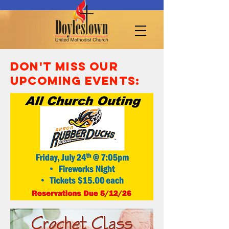
Don't miss our
UPcoming events: