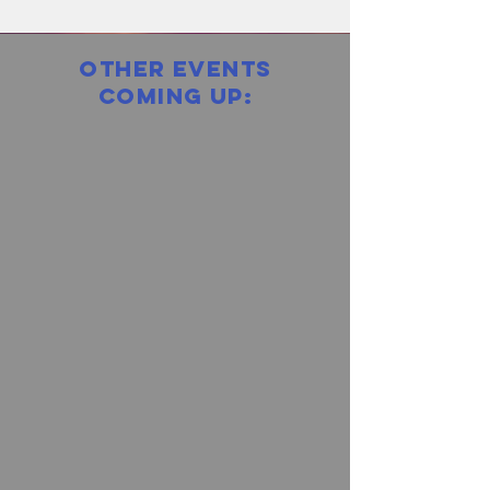
other events
coming up: