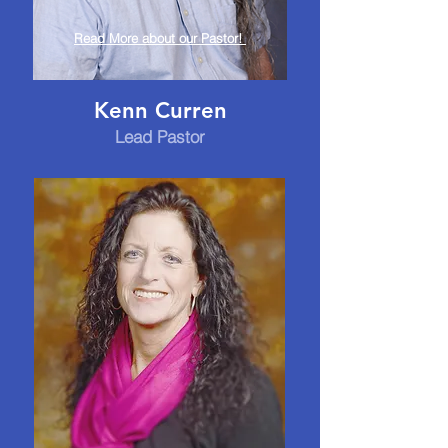
Read More about our Pastor!
Kenn Curren
Lead Pastor