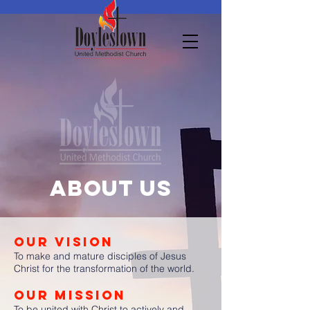
About us
OUR VISION
To make and mature disciples of Jesus
Christ for the transformation of the world.
OUR MISSION
To be united with Christ to actively and