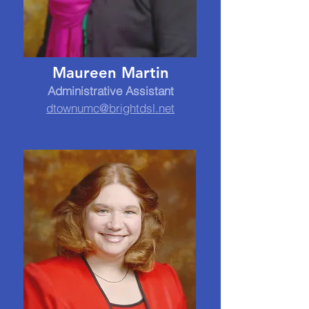
Maureen Martin
Administrative Assistant
dtownumc@brightdsl.net