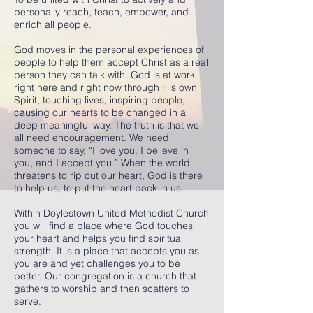
personally reach, teach, empower, and
enrich all people.
God moves in the personal experiences of
people to help them accept Christ as a real
person they can talk with. God is at work
right here and right now through His own
Spirit, touching lives, inspiring people,
causing our hearts to be changed in a
deep meaningful way. The truth is that we
all need encouragement. We need
someone to say, “I love you, I believe in
you, and I accept you.” When the world
threatens to rip out our heart, God is there
to help us, to put the heart back in us.
Within Doylestown United Methodist Church
you will find a place where God touches
your heart and helps you find spiritual
strength. It is a place that accepts you as
you are and yet challenges you to be
better. Our congregation is a church that
gathers to worship and then scatters to
serve.