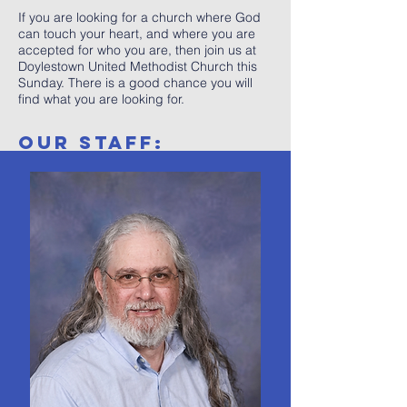
If you are looking for a church where God
can touch your heart, and where you are
accepted for who you are, then join us at
Doylestown United Methodist Church this
Sunday. There is a good chance you will
find what you are looking for.
OUR STAFF: