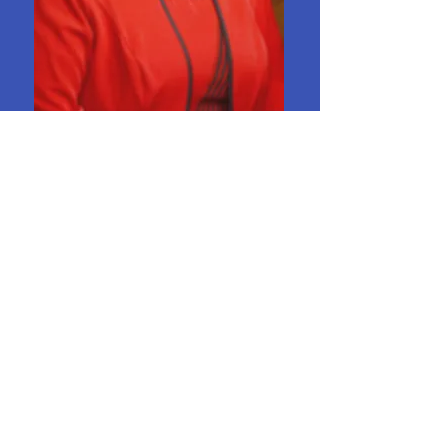
Wilma Benedict
Choir Director
DOYLESTOWN
UNITED METHODIST
CHURCH
Worship & Program Times
330.658.2224
dtownohioumc@gmail.com
153 Church St. - Doylestown, OH 44230