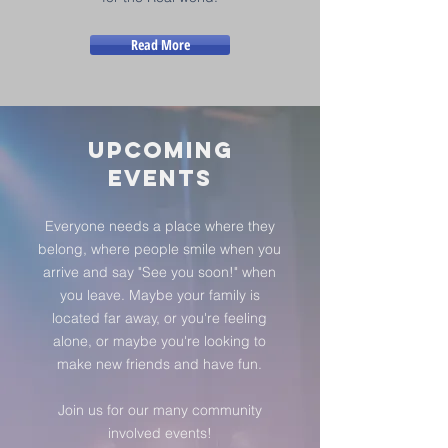
Read More
Upcoming
Events
Everyone needs a place where they
belong, where people smile when you
arrive and say "See you soon!" when
you leave. Maybe your family is
located far away, or you're feeling
alone, or maybe you're looking to
make new friends and have fun.
Join us for our many community
involved events!