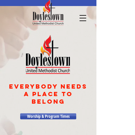
EVERYBODY NEEDS
A PLACE TO
BELONG
Worship & Program Times