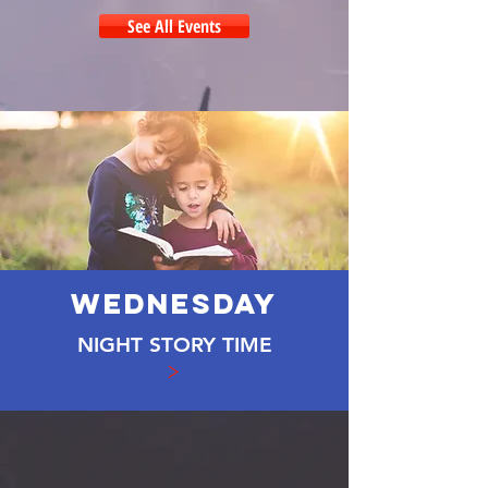
See All Events
WEDNESDAY
NIGHT STORY TIME
>