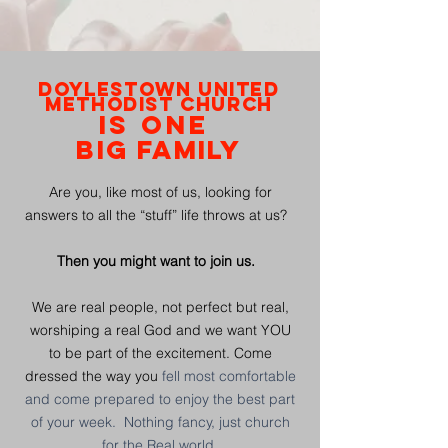
DOYLESTOWN UNITED
METHODIST CHURCH
IS ONE
BIG
FAMILY
Are you, like most of us, looking for
answers to all the “stuff” life throws at us?
Then you might want to join us.
We are real people, not perfect but real,
worshiping a real God and we want YOU
to be part of the excitement. Come
dressed the way you
fell
most comfortable
and come prepared to enjoy the best part
of your week. Nothing fancy, just church
for the Real world.